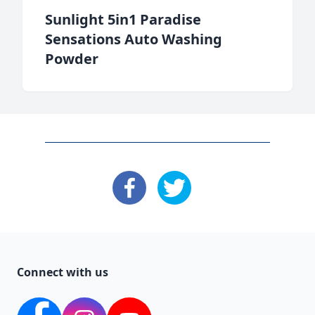
Sunlight 5in1 Paradise
Sensations Auto Washing
Powder
: Facebook
: X
Connect with us