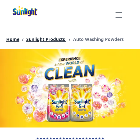
Skip
to
Menu
content
Current page:
Home
/
Sunlight Products
/
Auto Washing Powders