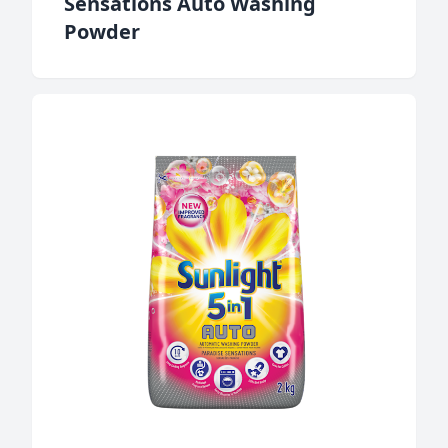
Sensations Auto Washing
Powder