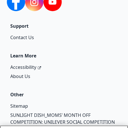
Facebook
Instagram
YouTube
Support
Contact Us
Learn More
Accessibility
About Us
Other
Sitemap
SUNLIGHT DISH_MOMS’ MONTH OFF
COMPETITION: UNILEVER SOCIAL COMPETITION