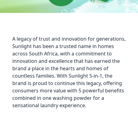
A legacy of trust and innovation for generations,
Sunlight has been a trusted name in homes
across South Africa, with a commitment to
innovation and excellence that has earned the
brand a place in the hearts and homes of
countless families. With Sunlight 5-in-1, the
brand is proud to continue this legacy, offering
consumers more value with 5 powerful benefits
combined in one washing powder for a
sensational laundry experience.