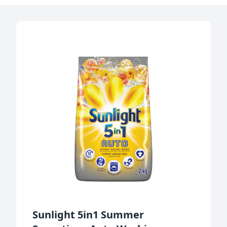
Sunlight 5in1 Summer