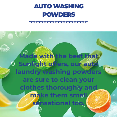
AUTO WASHING
POWDERS
Made with the best that
Sunlight offers, our auto
laundry washing powders
are sure to clean your
clothes thoroughly and
make them smell
sensational too.